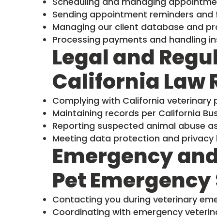
Scheduling and managing appointme
Sending appointment reminders and f
Managing our client database and pr
Processing payments and handling in
Legal and Regu
California Law
Complying with California veterinary 
Maintaining records per California B
Reporting suspected animal abuse as 
Meeting data protection and privacy 
Emergency and
Pet Emergency 
Contacting you during veterinary em
Coordinating with emergency veterina