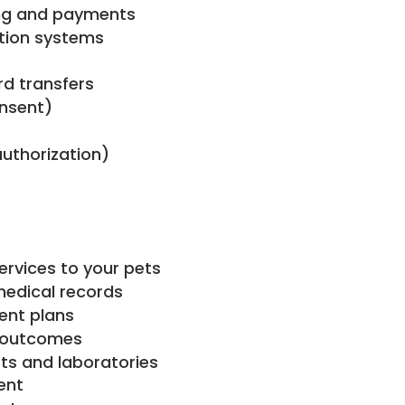
ing and payments
ntion systems
rd transfers
onsent)
authorization)
ervices to your pets
edical records
ent plans
t outcomes
sts and laboratories
ent