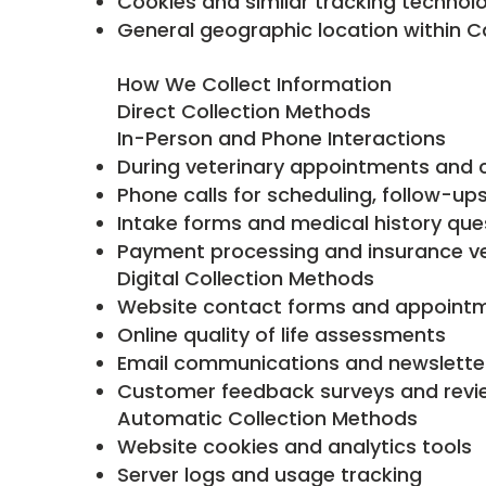
Cookies and similar tracking technol
General geographic location within Ca
How We Collect Information
Direct Collection Methods
In-Person and Phone Interactions
During veterinary appointments and 
Phone calls for scheduling, follow-u
Intake forms and medical history que
Payment processing and insurance ver
Digital Collection Methods
Website contact forms and appoint
Online quality of life assessments
Email communications and newslette
Customer feedback surveys and revi
Automatic Collection Methods
Website cookies and analytics tools
Server logs and usage tracking