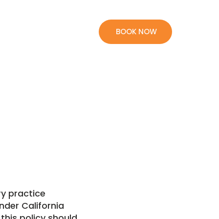
BOOK NOW
ry practice
nder California
this policy should