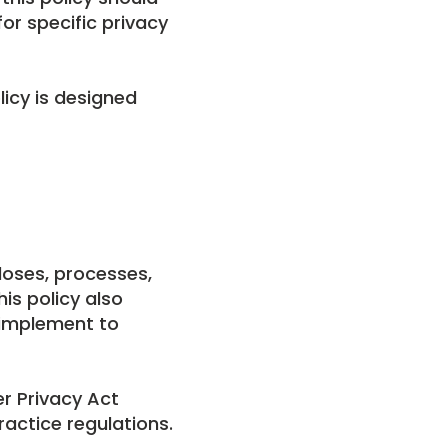
or specific privacy
licy is designed
loses, processes,
is policy also
 implement to
er Privacy Act
ractice regulations.