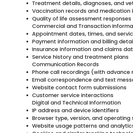
Treatment details, diagnoses, and ve
Vaccination records and medication 
Quality of life assessment responses
Commercial and Transaction Informa
Appointment dates, times, and servi
Payment information and billing detai
Insurance information and claims da
Service history and treatment plans
Communication Records
Phone call recordings (with advance n
Email correspondence and text mes
Website contact form submissions
Customer service interactions
Digital and Technical Information
IP address and device identifiers
Browser type, version, and operating
Website usage patterns and analytic