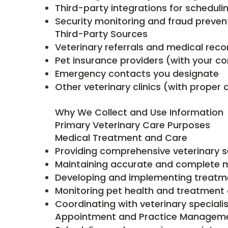
Third-party integrations for schedul
Security monitoring and fraud preve
Third-Party Sources
Veterinary referrals and medical reco
Pet insurance providers (with your c
Emergency contacts you designate
Other veterinary clinics (with proper 
Why We Collect and Use Information
Primary Veterinary Care Purposes
Medical Treatment and Care
Providing comprehensive veterinary s
Maintaining accurate and complete m
Developing and implementing treatm
Monitoring pet health and treatmen
Coordinating with veterinary speciali
Appointment and Practice Managem