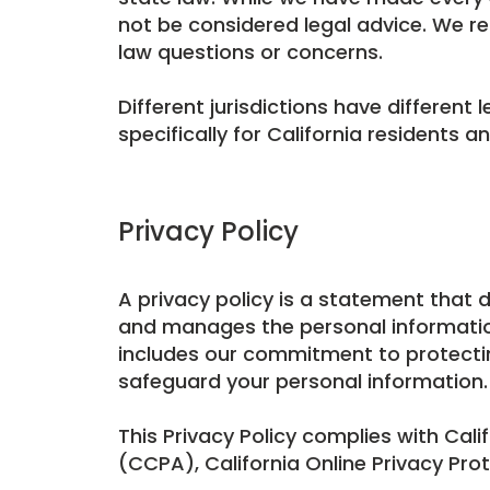
not be considered legal advice. We re
law questions or concerns.
Different jurisdictions have different 
specifically for California residents 
Privacy Policy
A privacy policy is a statement that 
and manages the personal information o
includes our commitment to protecti
safeguard your personal information.
This Privacy Policy complies with Cali
(CCPA), California Online Privacy Pro