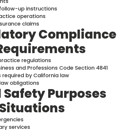
nts
ollow-up instructions
actice operations
surance claims
latory Compliance
 Requirements
practice regulations
usiness and Professions Code Section 4841
required by California law
law obligations
 Safety Purposes
Situations
ergencies
ry services