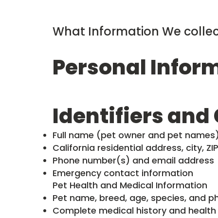
What Information We collec
Personal Infor
Identifiers and
Full name (pet owner and pet names
California residential address, city, Z
Phone number(s) and email address
Emergency contact information
Pet Health and Medical Information
Pet name, breed, age, species, and ph
Complete medical history and health