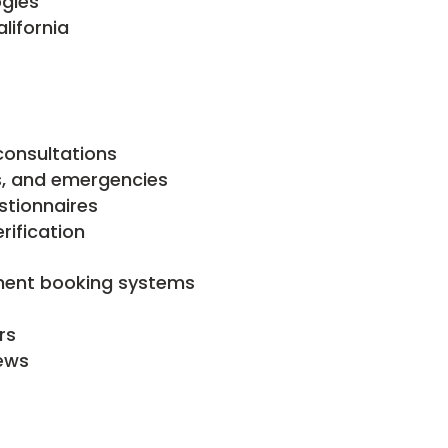
ogies
lifornia
consultations
ps, and emergencies
stionnaires
ification
ment booking systems
rs
ews