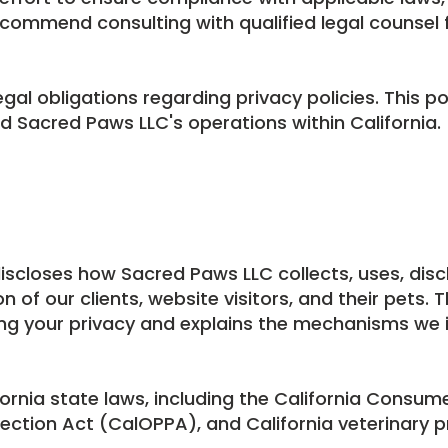
commend consulting with qualified legal counsel f
legal obligations regarding privacy policies. This po
and Sacred Paws LLC's operations within California.
discloses how Sacred Paws LLC collects, uses, disc
f our clients, website visitors, and their pets. Th
ng your privacy and explains the mechanisms we
fornia state laws, including the California Consum
tection Act (CalOPPA), and California veterinary p